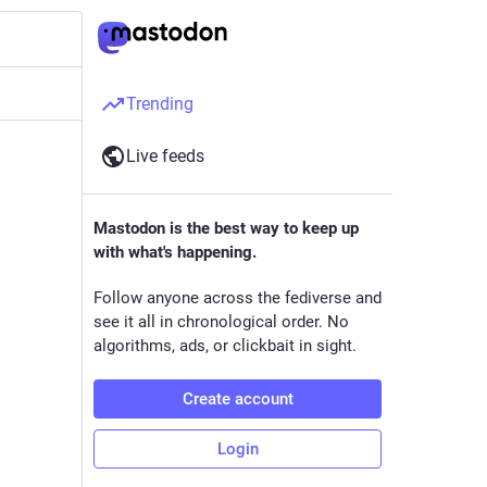
Trending
Live feeds
Mastodon is the best way to keep up
with what's happening.
Follow anyone across the fediverse and
see it all in chronological order. No
algorithms, ads, or clickbait in sight.
Create account
Login