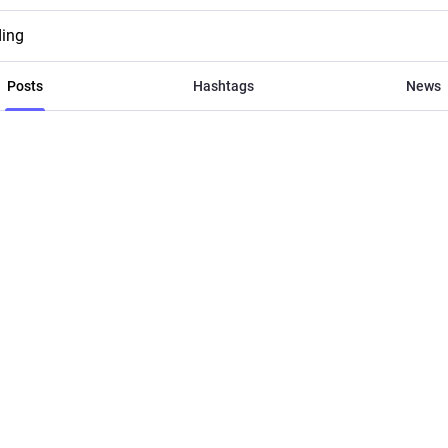
ding
Posts
Hashtags
News