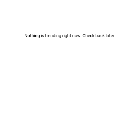
Nothing is trending right now. Check back later!