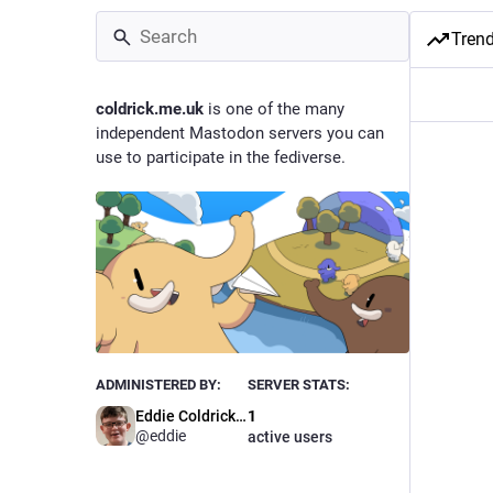
Tren
coldrick.me.uk
is one of the many
independent Mastodon servers you can
use to participate in the fediverse.
ADMINISTERED BY:
SERVER STATS:
Eddie Coldrick 💻
1
@eddie
active users